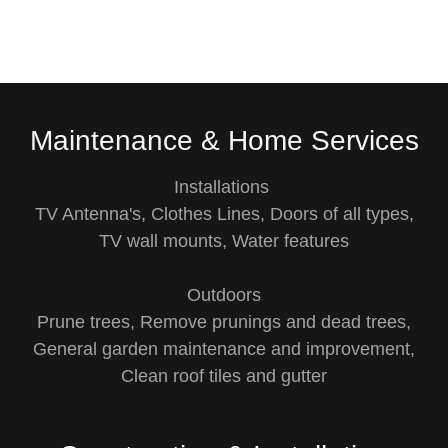
Maintenance & Home Services
Installations
TV Antenna's, Clothes Lines, Doors of all types,
TV wall mounts, Water features
Outdoors
Prune trees, Remove prunings and dead trees,
General garden maintenance and improvement,
Clean roof tiles and gutter