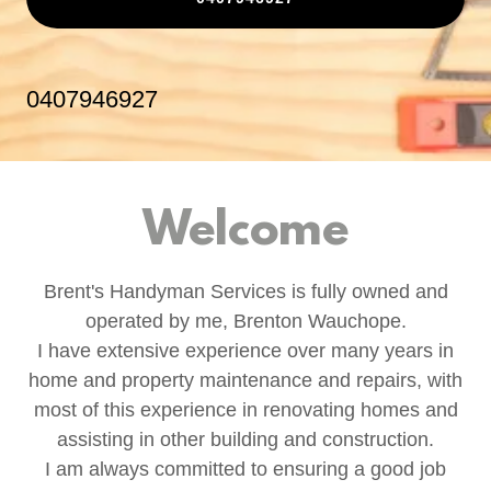
0407946927
Welcome
Brent's Handyman Services is fully owned and
operated by me, Brenton Wauchope.
I have extensive experience over many years in
home and property maintenance and repairs, with
most of this experience in renovating homes and
assisting in other building and construction.
I am always committed to ensuring a good job