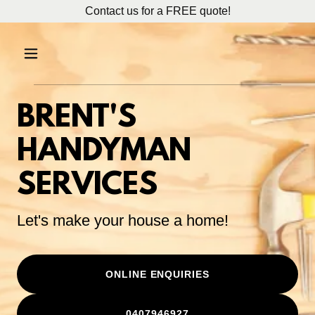
Contact us for a FREE quote!
BRENT'S
HANDYMAN
SERVICES
Let's make your house a home!
ONLINE ENQUIRIES
0407946927