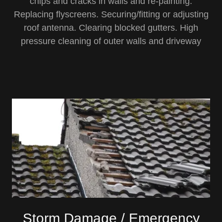
chips and cracks in walls and re-painting.
Replacing flyscreens. Securing/fitting or adjusting
roof antenna. Clearing blocked gutters. High
pressure cleaning of outer walls and driveway
Storm Damage / Emergency