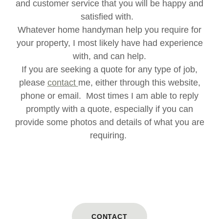
and customer service that you will be happy and
satisfied with.
Whatever home handyman help you require for
your property, I most likely have had experience
with, and can help.
If you are seeking a quote for any type of job,
please
contact
me, either through this website,
phone or email. Most times I am able to reply
promptly with a quote, especially if you can
provide some photos and details of what you are
requiring.
CONTACT