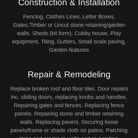
Construction & Installation
Fencing, Clothes Lines, Letter Boxes,
Gates,Timber or Uncut stone retaining/garden
walls, Sheds (kit form), Cubby house, Play
equipment, Tiling, Gutters, Small scale paving,
Garden features
Repair & Remodeling
Replace broken roof and floor tiles. Door repairs
inc. sliding doors, replacing knobs and handles.
Repairing gates and fences, Replacing fence
panels. Repairing stone and timber retaining
walls. Replacing pavers. Securing loose
panels/frame or shade cloth on patios. Patching