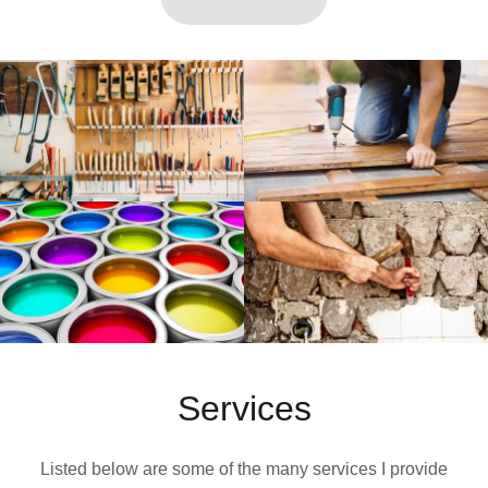
Services
Listed below are some of the many services I provide